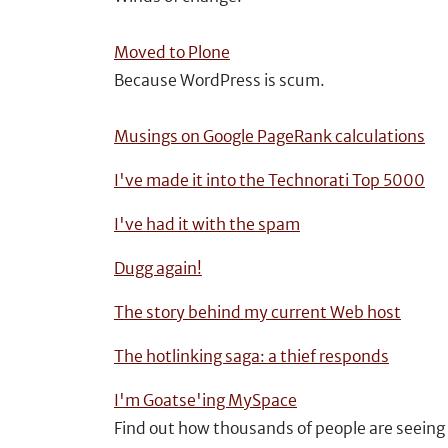
Moved to Plone
Because WordPress is scum.
Musings on Google PageRank calculations
I've made it into the Technorati Top 5000
I've had it with the spam
Dugg again!
The story behind my current Web host
The hotlinking saga: a thief responds
I'm Goatse'ing MySpace
Find out how thousands of people are seeing 