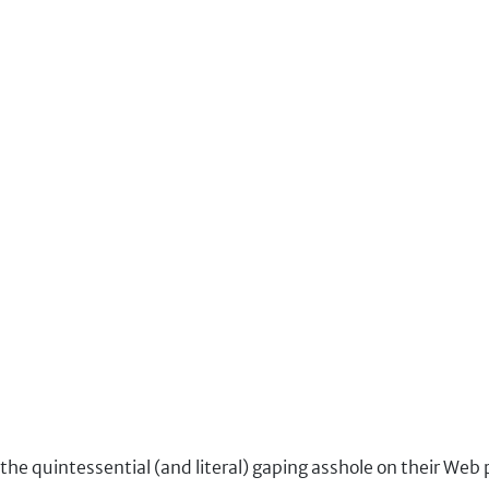
the quintessential (and literal) gaping asshole on their Web