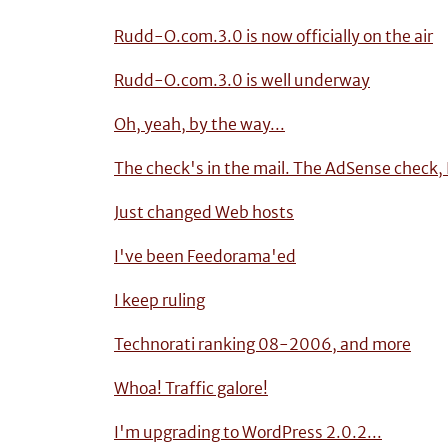
Rudd-O.com.3.0 is now officially on the air
Rudd-O.com.3.0 is well underway
Oh, yeah, by the way...
The check's in the mail. The AdSense check,
Just changed Web hosts
I've been Feedorama'ed
I keep ruling
Technorati ranking 08-2006, and more
Whoa! Traffic galore!
I'm upgrading to WordPress 2.0.2...