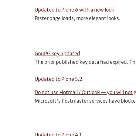
Updated to Plone 6 with a new look
Faster page loads, more elegant looks.
GnuPG key updated
The prior published key data had expired. T
Updated to Plone 5.2
Do not use Hotmail / Outlook — you will not 
Microsoft's Postmaster services have block
Updated to Plone 4.1