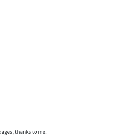
 pages, thanks to me.