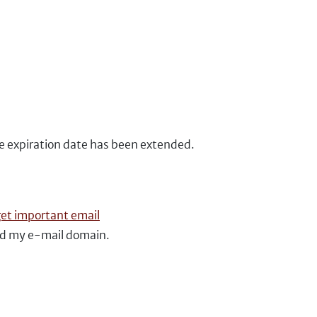
he expiration date has been extended.
get important email
ed my e-mail domain.