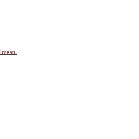
 I mean.