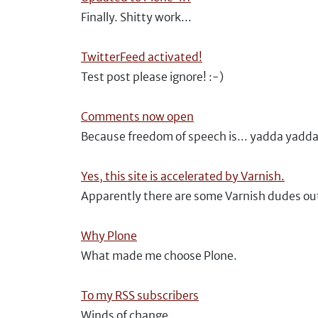
Finally. Shitty work...
TwitterFeed activated!
Test post please ignore! :-)
Comments now open
Because freedom of speech is... yadda yadd
Yes, this site is accelerated by Varnish.
Apparently there are some Varnish dudes ou
Why Plone
What made me choose Plone.
To my RSS subscribers
Winds of change.