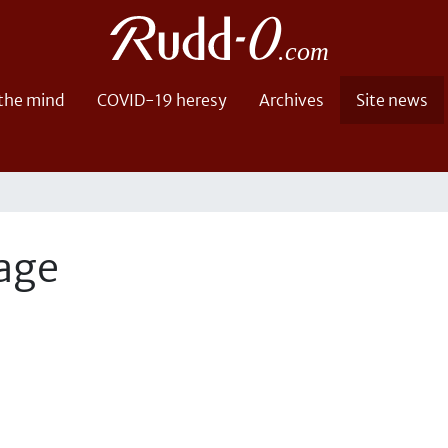
 the mind
COVID-19 heresy
Archives
Site news
page