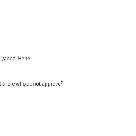
a yadda. Hehe.
t there who do not approve?