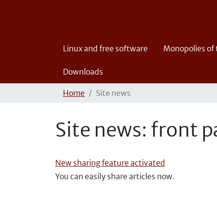
Linux and free software
Monopolies of
Downloads
Home
Site news
Site news: front 
New sharing feature activated
You can easily share articles now.