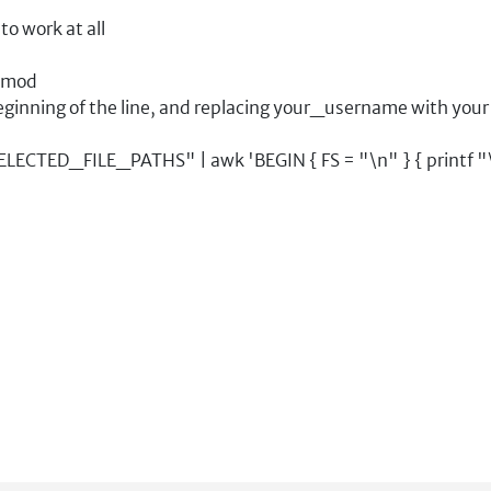
to work at all
hmod
eginning of the line, and replacing your_username with your
TED_FILE_PATHS" | awk 'BEGIN { FS = "\n" } { printf "\"