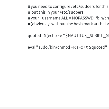
#you need to configure /etc/sudoers for this 
# put this in your /etc/sudoers:
#your_username ALL = NOPASSWD: /bin/c
#(obviously, without the hash mark at the b
quoted=$(echo -e "$NAUTILUS_SCRIPT_SELEC
eval "sudo /bin/chmod -R a-x+X $quoted"