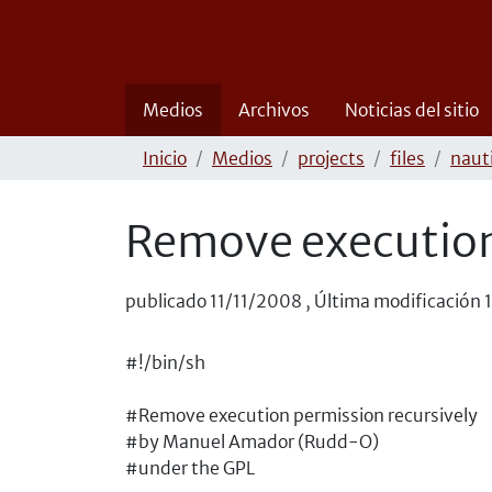
Medios
Archivos
Noticias del sitio
Inicio
Medios
projects
files
naut
Remove execution
publicado
11/11/2008
,
Última modificación
#!/bin/sh
#Remove execution permission recursively
#by Manuel Amador (Rudd-O)
#under the GPL