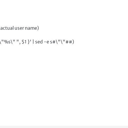
 actual user name)
%s\" ", $1 }' | sed -e s#\"\"##)