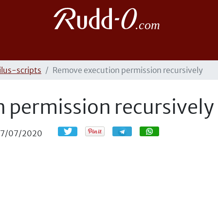
ilus-scripts
Remove execution permission recursively
 permission recursively
Compartir
Compartir
17/07/2020