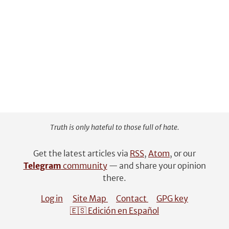
Truth is only hateful to those full of hate.
Get the latest articles via
RSS
,
Atom
, or our
Telegram
community
— and share your opinion
there.
Log in
Site Map
Contact
GPG key
🇪🇸 Edición en Español