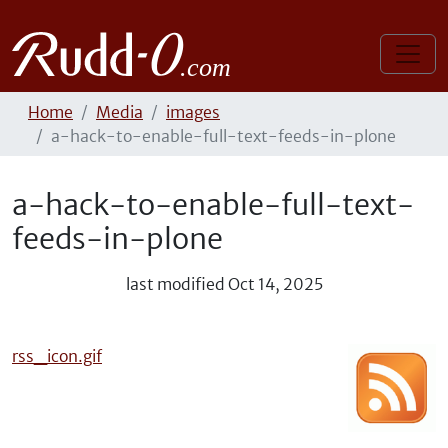
Home
Media
images
a-hack-to-enable-full-text-feeds-in-plone
a-hack-to-enable-full-text-
feeds-in-plone
last modified
Oct 14, 2025
rss_icon.gif