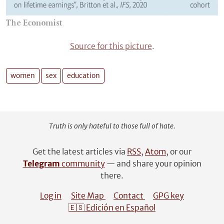
Source for this picture
.
women
sex
education
Truth is only hateful to those full of hate.
Get the latest articles via
RSS
,
Atom
, or our
Telegram
community
— and share your opinion
there.
Log in
Site Map
Contact
GPG key
🇪🇸 Edición en Español