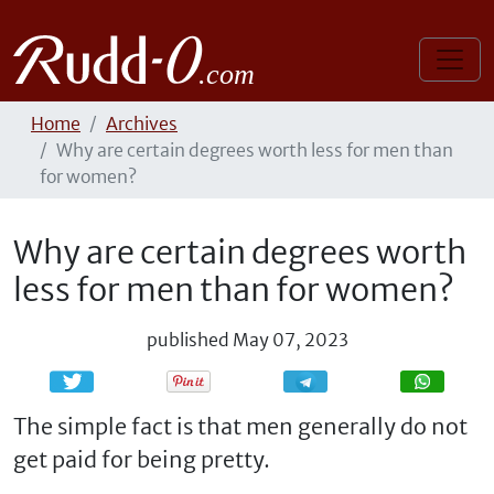
Home
Archives
Why are certain degrees worth less for men than
for women?
Why are certain degrees worth
less for men than for women?
published
May 07, 2023
Share
Share
The simple fact is that men generally do not
get paid for being pretty.