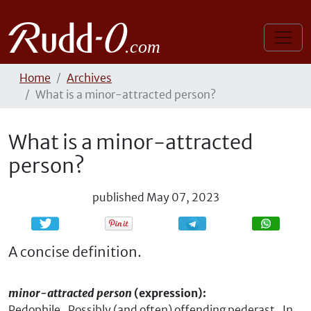
Home
Archives
What is a minor-attracted person?
What is a minor-attracted
person?
published
May 07, 2023
Share
Share
A concise definition.
minor-attracted person
(expression):
Pedophile. Possibly (and often) offending pederast. In