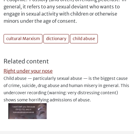
general, it refers to any sexual deviant who wants to
engage in sexual activity with children or otherwise
minors under the age of consent.
cultural Marxism
dictionary
child abuse
Related content
Right under your nose
Child abuse — particularly sexual abuse — is the biggest cause
of crime, suicide, drug abuse and human misery in general. This
undercover recording (warning: very distressing content)
shows some horrifying admissions of abuse.